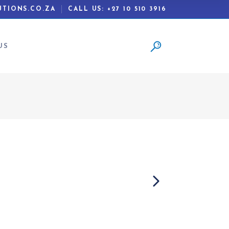
TIONS.CO.ZA
CALL US: +27 10 510 3916
US