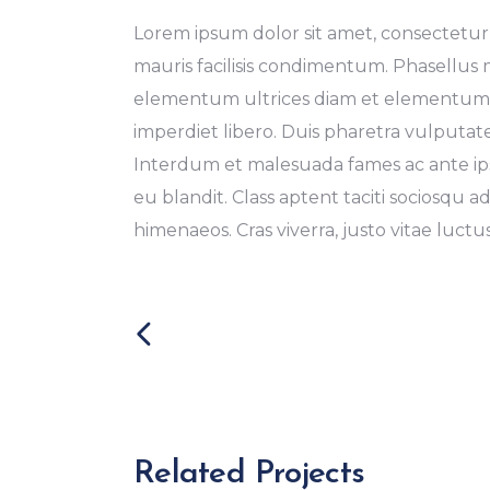
Lorem ipsum dolor sit amet, consectetur a
mauris facilisis condimentum. Phasellus
elementum ultrices diam et elementum. 
imperdiet libero. Duis pharetra vulputat
Interdum et malesuada fames ac ante ipsu
eu blandit. Class aptent taciti sociosqu a
himenaeos. Cras viverra, justo vitae luctus 
Related Projects