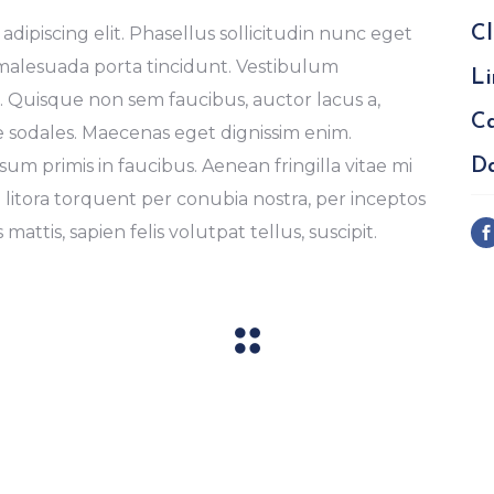
dipiscing elit. Phasellus sollicitudin nunc eget
Cl
 malesuada porta tincidunt. Vestibulum
Li
Quisque non sem faucibus, auctor lacus a,
Ca
e sodales. Maecenas eget dignissim enim.
m primis in faucibus. Aenean fringilla vitae mi
Da
d litora torquent per conubia nostra, per inceptos
mattis, sapien felis volutpat tellus, suscipit.