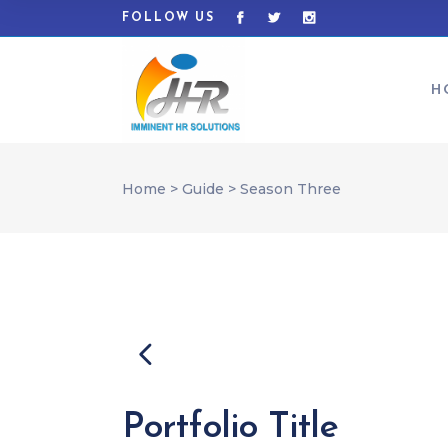
FOLLOW US
H
Home
>
Guide
>
Season Three
Portfolio Title