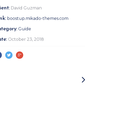
ient:
David Guzman
nk:
boostup.mikado-themes.com
tegory:
Guide
te:
October 23, 2018