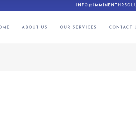
INFO@IMMINENTHRSOLU
OME
ABOUT US
OUR SERVICES
CONTACT 